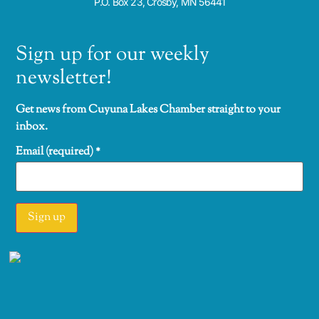
P.O. Box 23, Crosby, MN 56441
Sign up for our weekly
newsletter!
Get news from Cuyuna Lakes Chamber straight to your
inbox.
Email (required)
*
Constant
Contact
Use.
Please
leave this
field
blank.