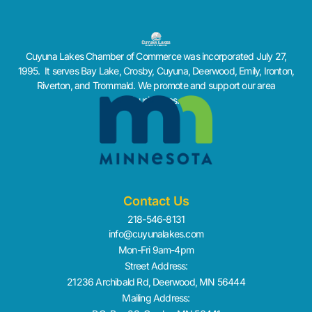
Cuyuna Lakes Chamber of Commerce was incorporated July 27,
1995. It serves Bay Lake, Crosby, Cuyuna, Deerwood, Emily, Ironton,
Riverton, and Trommald. We promote and support our area
businesses.
Contact Us
218-546-8131
info@cuyunalakes.com
Mon-Fri 9am-4pm
Street Address:
21236 Archibald Rd, Deerwood, MN 56444
Mailing Address: