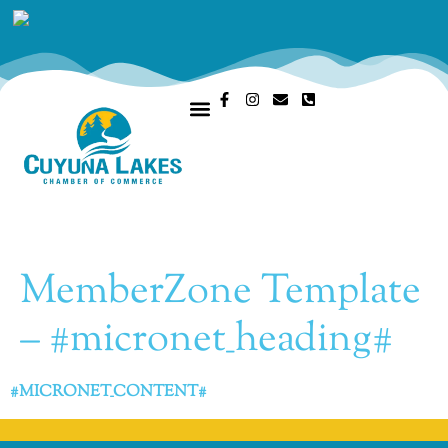
OUR CHAMBER
MEMBERS PORTAL
MemberZone Template
– #micronet_heading#
#MICRONET_CONTENT#