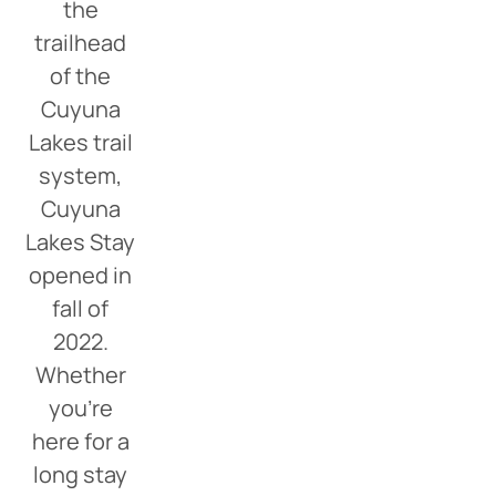
the
trailhead
of the
Cuyuna
Lakes trail
system,
Cuyuna
Lakes Stay
opened in
fall of
2022.
Whether
you’re
here for a
long stay