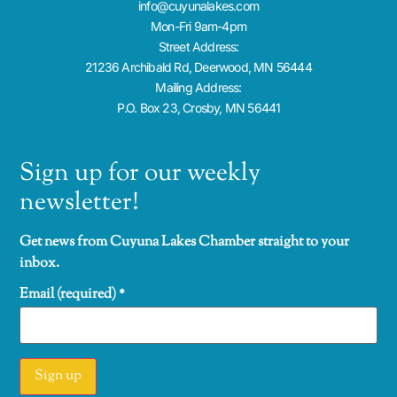
info@cuyunalakes.com
Mon-Fri 9am-4pm
Street Address:
21236 Archibald Rd, Deerwood, MN 56444
Mailing Address:
P.O. Box 23, Crosby, MN 56441
Sign up for our weekly
newsletter!
Get news from Cuyuna Lakes Chamber straight to your
inbox.
Email (required)
*