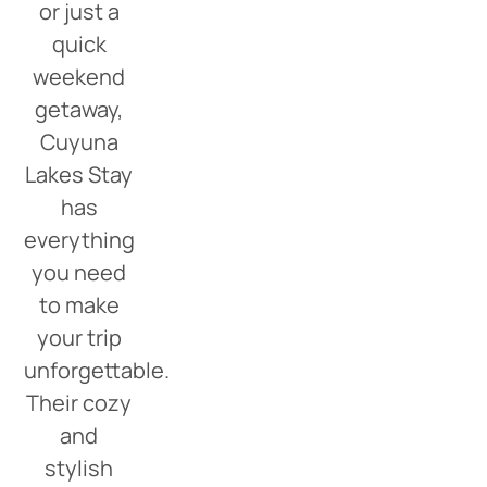
or just a
quick
weekend
getaway,
Cuyuna
Lakes Stay
has
everything
you need
to make
your trip
unforgettable.
Their cozy
and
stylish