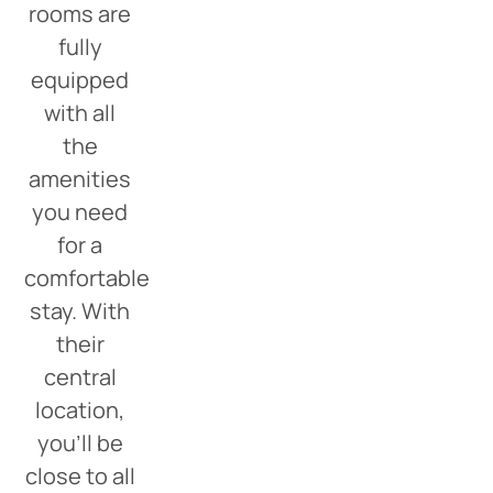
rooms are
fully
equipped
with all
the
amenities
you need
for a
comfortable
stay. With
their
central
location,
you’ll be
close to all