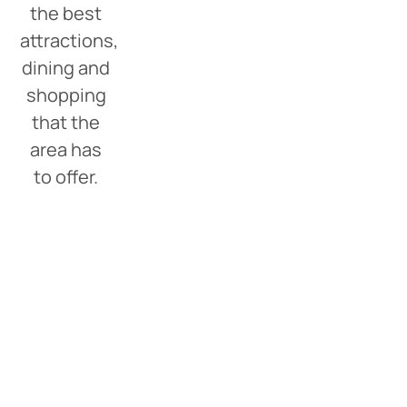
the best
attractions,
dining and
shopping
that the
area has
to offer.