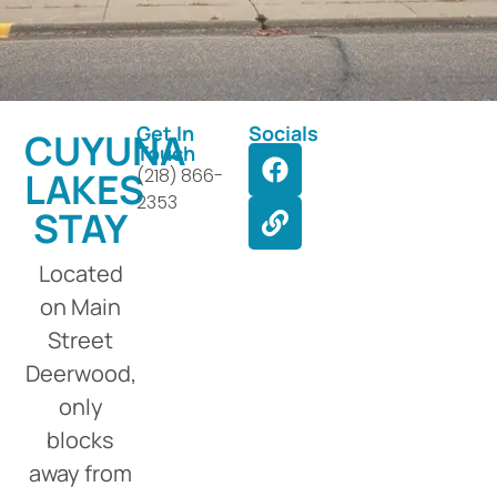
Get In
Socials
CUYUNA
Touch
LAKES
(218) 866-
2353
STAY
Located
on Main
Street
Deerwood,
only
blocks
away from