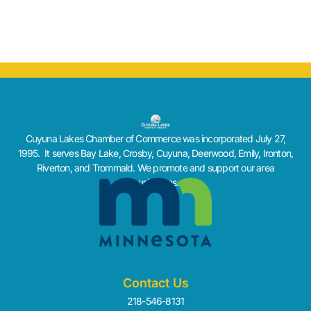
Cuyuna Lakes Chamber of Commerce was incorporated July 27,
1995. It serves Bay Lake, Crosby, Cuyuna, Deerwood, Emily, Ironton,
Riverton, and Trommald. We promote and support our area
businesses.
Contact Us
218-546-8131