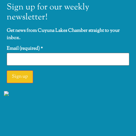
Sign up for our weekly
newsletter!
Get news from Cuyuna Lakes Chamber straight to your
inbox.
Email (required)
*
Constant
Contact
Use.
Please
leave this
field
blank.