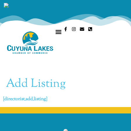
OUR CHAMBER
MEMBERS PORTAL
Add Listing
[directorist_add_listing]