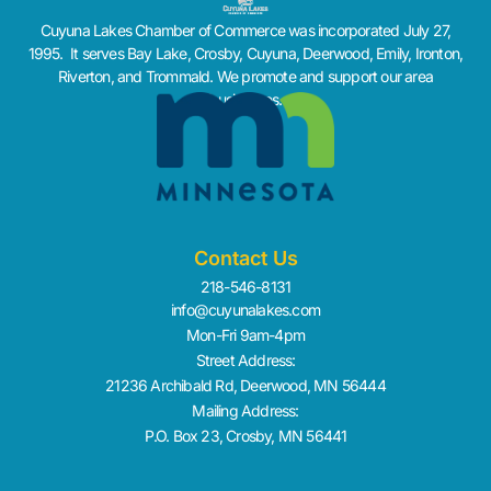
Cuyuna Lakes Chamber of Commerce was incorporated July 27,
1995. It serves Bay Lake, Crosby, Cuyuna, Deerwood, Emily, Ironton,
Riverton, and Trommald. We promote and support our area
businesses.
Contact Us
218-546-8131
info@cuyunalakes.com
Mon-Fri 9am-4pm
Street Address:
21236 Archibald Rd, Deerwood, MN 56444
Mailing Address:
P.O. Box 23, Crosby, MN 56441